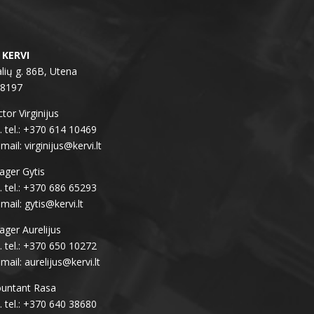
 KERVI
lių g. 86B, Utena
28197
tor Virginijus
 tel.: +370 614 10469
-mail: virginijus@kervi.lt
ger Gytis
 tel.: +370 686 65293
-mail: gytis@kervi.lt
ger Aurelijus
 tel.: +370 650 10272
-mail: aurelijus@kervi.lt
untant Rasa
 tel.: +370 640 38680