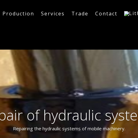
Production
Services
Trade
Contact
pair of hydraulic syst
Repairing the hydraulic systems of mobile machinery.