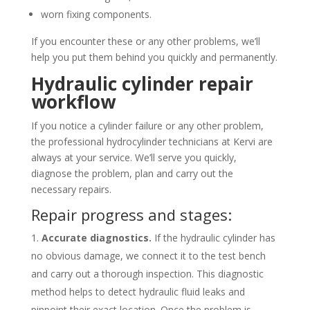
worn fixing components.
If you encounter these or any other problems, we’ll
help you put them behind you quickly and permanently.
Hydraulic cylinder repair
workflow
If you notice a cylinder failure or any other problem,
the professional hydrocylinder technicians at Kervi are
always at your service. We’ll serve you quickly,
diagnose the problem, plan and carry out the
necessary repairs.
Repair progress and stages:
Accurate diagnostics.
If the hydraulic cylinder has
no obvious damage, we connect it to the test bench
and carry out a thorough inspection. This diagnostic
method helps to detect hydraulic fluid leaks and
pinpoint their exact location. Once the problem is