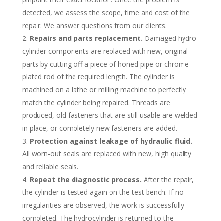
detected, we assess the scope, time and cost of the
repair. We answer questions from our clients.
Repairs and parts replacement.
Damaged hydro-
cylinder components are replaced with new, original
parts by cutting off a piece of honed pipe or chrome-
plated rod of the required length. The cylinder is
machined on a lathe or milling machine to perfectly
match the cylinder being repaired. Threads are
produced, old fasteners that are still usable are welded
in place, or completely new fasteners are added.
Protection against leakage of hydraulic fluid.
All worn-out seals are replaced with new, high quality
and reliable seals.
Repeat the diagnostic process.
After the repair,
the cylinder is tested again on the test bench. If no
irregularities are observed, the work is successfully
completed. The hydrocylinder is returned to the