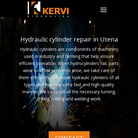
Hydraulic cylinder repair in Utena
Hydraulic cylinders are components of machinery
used in industry and farming that help ensure
efficient operation. When hydrocylinders fail, parts
wear or other problems arise, we take care of
them efficiently. We repair hydraulic cylinders of all
types and machines in a fast and high-quality
manner. We carry out all the necessary turning,
drilling, milling and welding work.