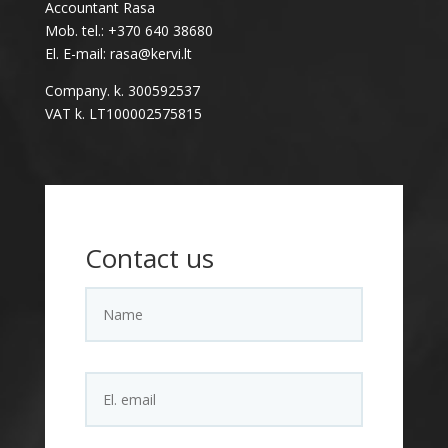
Accountant Rasa
Mob. tel.: +370 640 38680
El. E-mail: rasa@kervi.lt
Company. k. 300592537
VAT k. LT100002575815
Contact us