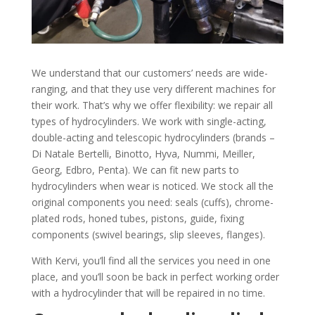
We understand that our customers’ needs are wide-
ranging, and that they use very different machines for
their work. That’s why we offer flexibility: we repair all
types of hydrocylinders. We work with single-acting,
double-acting and telescopic hydrocylinders (brands –
Di Natale Bertelli, Binotto, Hyva, Nummi, Meiller,
Georg, Edbro, Penta). We can fit new parts to
hydrocylinders when wear is noticed. We stock all the
original components you need: seals (cuffs), chrome-
plated rods, honed tubes, pistons, guide, fixing
components (swivel bearings, slip sleeves, flanges).
With Kervi, you’ll find all the services you need in one
place, and you’ll soon be back in perfect working order
with a hydrocylinder that will be repaired in no time.