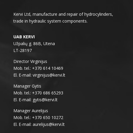
Kervi Ltd, manufacture and repair of hydrocylinders,
trade in hydraulic system components.
UAB KERVI
Užpalių g. 86B, Utena
LT-28197
Director Virginijus
Mob. tel.: +370 614 10469
El. E-mail: virginijus@kervi.lt
Manager Gytis
Mob. tel.: +370 686 65293
El. E-mail: gytis@kervi.lt
Manager Aurelijus
Mob. tel.: +370 650 10272
El. E-mail: aurelijus@kervi.lt