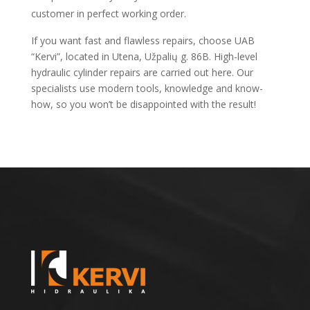
customer in perfect working order.
If you want fast and flawless repairs, choose UAB
“Kervi”, located in Utena, Užpalių g. 86B. High-level
hydraulic cylinder repairs are carried out here. Our
specialists use modern tools, knowledge and know-
how, so you won’t be disappointed with the result!