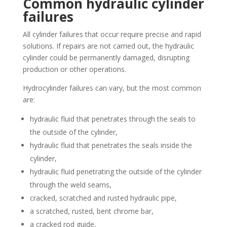
Common hydraulic cylinder
failures
All cylinder failures that occur require precise and rapid
solutions. If repairs are not carried out, the hydraulic
cylinder could be permanently damaged, disrupting
production or other operations.
Hydrocylinder failures can vary, but the most common
are:
hydraulic fluid that penetrates through the seals to
the outside of the cylinder,
hydraulic fluid that penetrates the seals inside the
cylinder,
hydraulic fluid penetrating the outside of the cylinder
through the weld seams,
cracked, scratched and rusted hydraulic pipe,
a scratched, rusted, bent chrome bar,
a cracked rod guide,