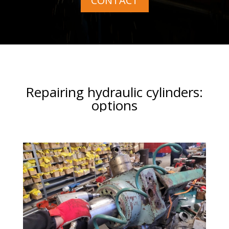
CONTACT
Repairing hydraulic cylinders:
options